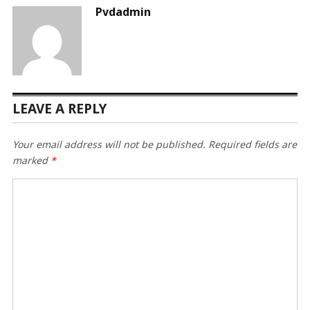
Pvdadmin
LEAVE A REPLY
Your email address will not be published.
Required fields are
marked
*