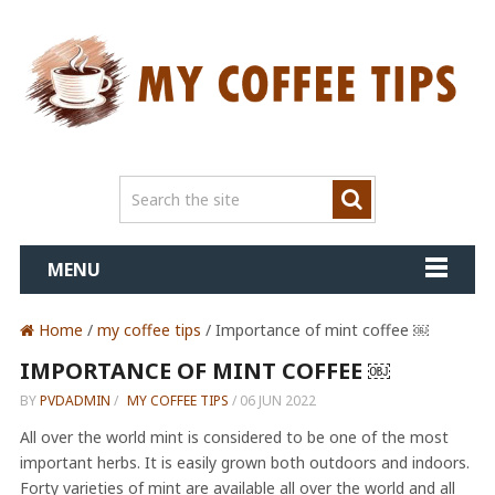
MENU
Home
/
my coffee tips
/ Importance of mint coffee ￼
IMPORTANCE OF MINT COFFEE ￼
BY
PVDADMIN
/
MY COFFEE TIPS
/
06 JUN 2022
All over the world mint is considered to be one of the most
important herbs. It is easily grown both outdoors and indoors.
Forty varieties of mint are available all over the world and all