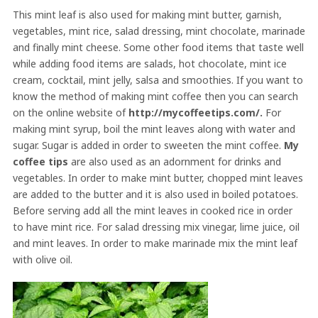
This mint leaf is also used for making mint butter, garnish,
vegetables, mint rice, salad dressing, mint chocolate, marinade
and finally mint cheese. Some other food items that taste well
while adding food items are salads, hot chocolate, mint ice
cream, cocktail, mint jelly, salsa and smoothies. If you want to
know the method of making mint coffee then you can search
on the online website of
http://mycoffeetips.com/.
For
making mint syrup, boil the mint leaves along with water and
sugar. Sugar is added in order to sweeten the mint coffee.
My
coffee tips
are also used as an adornment for drinks and
vegetables. In order to make mint butter, chopped mint leaves
are added to the butter and it is also used in boiled potatoes.
Before serving add all the mint leaves in cooked rice in order
to have mint rice. For salad dressing mix vinegar, lime juice, oil
and mint leaves. In order to make marinade mix the mint leaf
with olive oil.