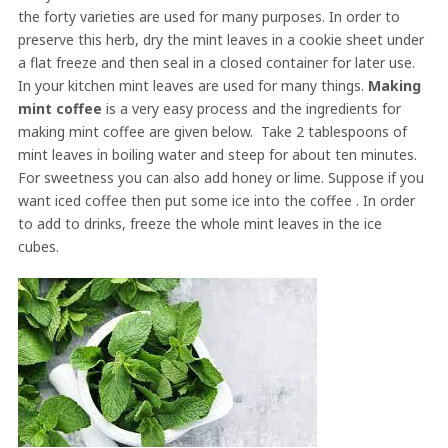
the forty varieties are used for many purposes. In order to
preserve this herb, dry the mint leaves in a cookie sheet under
a flat freeze and then seal in a closed container for later use.
In your kitchen mint leaves are used for many things.
Making
mint coffee
is a very easy process and the ingredients for
making mint coffee are given below. Take 2 tablespoons of
mint leaves in boiling water and steep for about ten minutes.
For sweetness you can also add honey or lime. Suppose if you
want iced coffee then put some ice into the coffee . In order
to add to drinks, freeze the whole mint leaves in the ice
cubes.