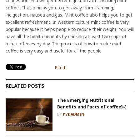
congestion. You will get better digestion after drinking mint
coffee . It also helps you to get away from cramping,
indigestion, nausea and gas. Mint coffee also helps you to get
excellent refreshment. In western culture mint coffee is very
popular because it helps people to reduce their weight. You will
have all the health benefits by drinking at least two cups of
mint coffee every day. The process of how to make mint
coffee is very easy and useful for all the people.
Pin It
RELATED POSTS
The Emerging Nutritional
Benefits and Facts of coffee￼
BY
PVDADMIN