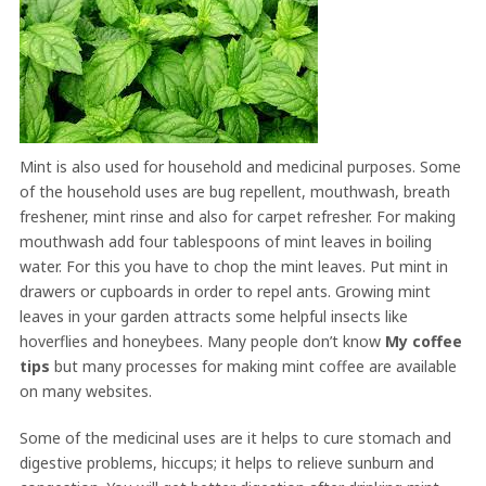
Mint is also used for household and medicinal purposes. Some
of the household uses are bug repellent, mouthwash, breath
freshener, mint rinse and also for carpet refresher. For making
mouthwash add four tablespoons of mint leaves in boiling
water. For this you have to chop the mint leaves. Put mint in
drawers or cupboards in order to repel ants. Growing mint
leaves in your garden attracts some helpful insects like
hoverflies and honeybees. Many people don’t know
My coffee
tips
but many processes for making mint coffee are available
on many websites.
Some of the medicinal uses are it helps to cure stomach and
digestive problems, hiccups; it helps to relieve sunburn and