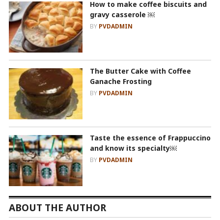
How to make coffee biscuits and
gravy casserole ￼
BY
PVDADMIN
The Butter Cake with Coffee
Ganache Frosting
BY
PVDADMIN
Taste the essence of Frappuccino
and know its specialty￼
BY
PVDADMIN
ABOUT THE AUTHOR