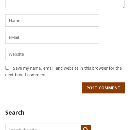
Save my name, email, and website in this browser for the
next time I comment.
Search