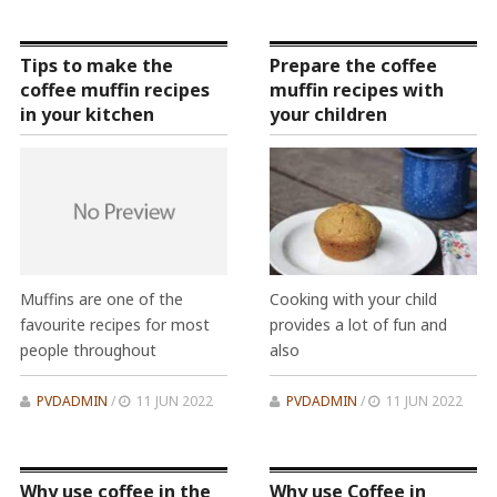
Tips to make the
Prepare the coffee
coffee muffin recipes
muffin recipes with
in your kitchen
your children
Muffins are one of the
Cooking with your child
favourite recipes for most
provides a lot of fun and
people throughout
also
PVDADMIN
/
11 JUN 2022
PVDADMIN
/
11 JUN 2022
Why use coffee in the
Why use Coffee in