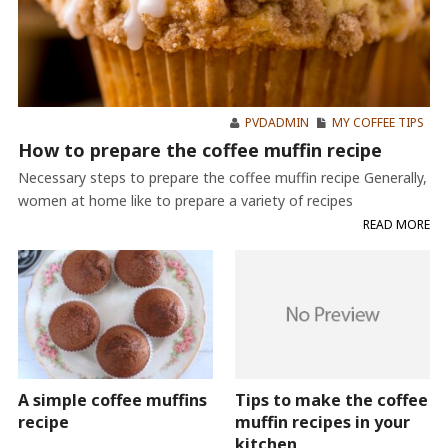
PVDADMIN
MY COFFEE TIPS
How to prepare the coffee muffin recipe
Necessary steps to prepare the coffee muffin recipe Generally,
women at home like to prepare a variety of recipes
READ MORE
A simple coffee muffins
Tips to make the coffee
recipe
muffin recipes in your
kitchen