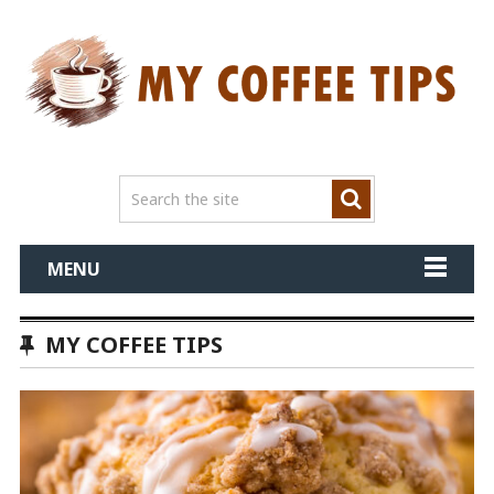
MENU
MY COFFEE TIPS