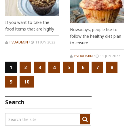
If you want to take the
food items that are highly
Nowadays, people like to
follow the healthy diet plan
PVDADMIN
/
11 JUN 2022
to ensure
PVDADMIN
/
11 JUN 2022
1
2
3
4
5
6
7
8
9
10
Search