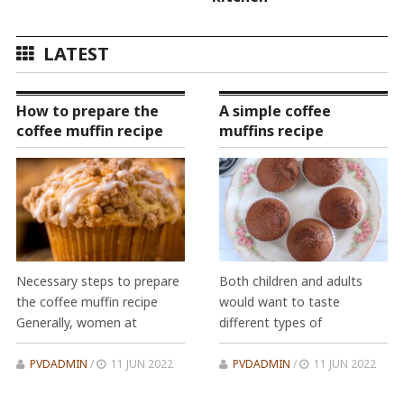
LATEST
How to prepare the
A simple coffee
coffee muffin recipe
muffins recipe
Necessary steps to prepare
Both children and adults
the coffee muffin recipe
would want to taste
Generally, women at
different types of
PVDADMIN
/
11 JUN 2022
PVDADMIN
/
11 JUN 2022