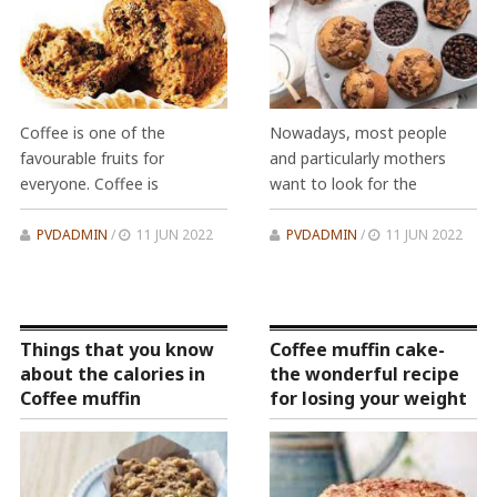
Coffee is one of the
Nowadays, most people
favourable fruits for
and particularly mothers
everyone. Coffee is
want to look for the
PVDADMIN
/
11 JUN 2022
PVDADMIN
/
11 JUN 2022
Things that you know
Coffee muffin cake-
about the calories in
the wonderful recipe
Coffee muffin
for losing your weight