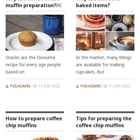
muffin preparation?￼
baked items?
Snacks are the favourite
In the market, many things
recipe for every age people
are available for making
based on
cupcakes. But
PVDADMIN
/
11 JUN 2022
PVDADMIN
/
11 JUN 2022
How to prepare coffee
Tips for preparing the
chip muffins
coffee chip muffins