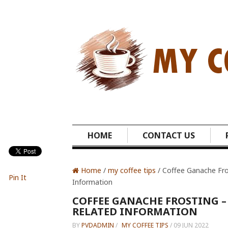
HOME
CONTACT US
Home
/
my coffee tips
/ Coffee Ganache Fro
Pin It
Information
COFFEE GANACHE FROSTING –
RELATED INFORMATION
BY
PVDADMIN
/
MY COFFEE TIPS
/
09 JUN 2022