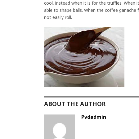
cool, instead when it is for the truffles. When it
able to shape balls. When the coffee ganache fros
not easily roll.
ABOUT THE AUTHOR
Pvdadmin