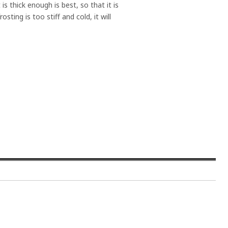
 is thick enough is best, so that it is
ting is too stiff and cold, it will