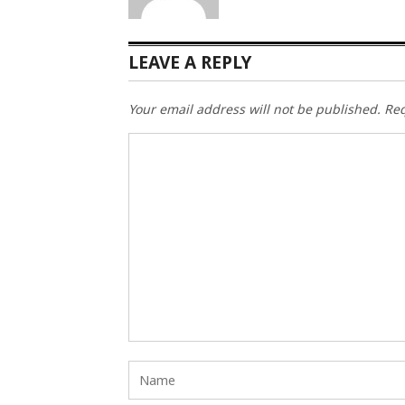
LEAVE A REPLY
Your email address will not be published.
Req