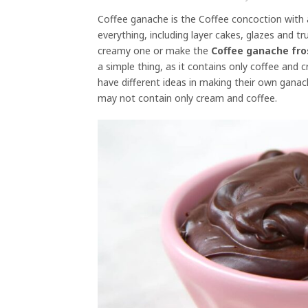
Coffee ganache is the Coffee concoction with 
everything, including layer cakes, glazes and t
creamy one or make the
Coffee ganache fro
a simple thing, as it contains only coffee an
have different ideas in making their own gana
may not contain only cream and coffee.