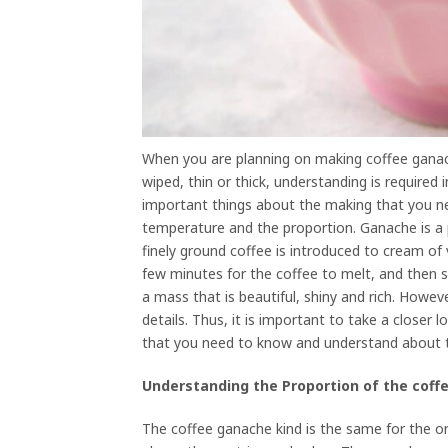
When you are planning on making coffee ganach
wiped, thin or thick, understanding is required 
important things about the making that you n
temperature and the proportion. Ganache is a 
finely ground coffee is introduced to cream o
few minutes for the coffee to melt, and then sti
a mass that is beautiful, shiny and rich. Howeve
details. Thus, it is important to take a closer
that you need to know and understand about 
Understanding the Proportion of the cof
The coffee ganache kind is the same for the one