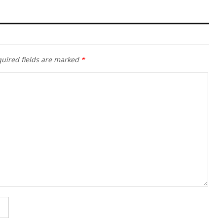
uired fields are marked
*