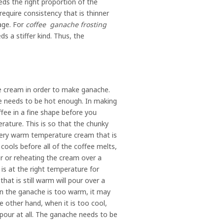
ds the right proportion of the
require consistency that is thinner
age. For
coffee ganache frosting
eds a stiffer kind. Thus, the
he cream in order to make ganache.
re needs to be hot enough. In making
ffee in a fine shape before you
ature. This is so that the chunky
 very warm temperature cream that is
ools before all of the coffee melts,
r or reheating the cream over a
 is at the right temperature for
at is still warm will pour over a
en the ganache is too warm, it may
e other hand, when it is too cool,
t pour at all. The ganache needs to be