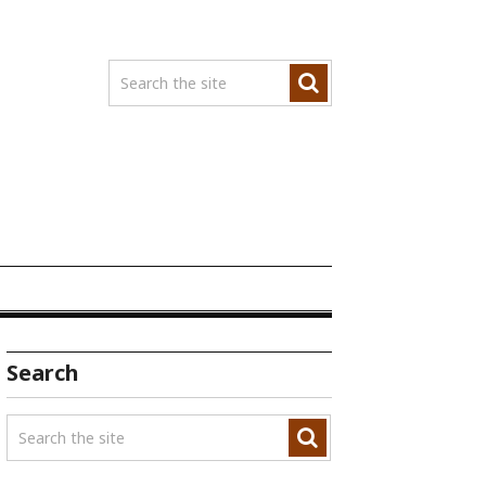
Search