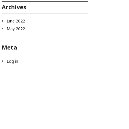
Archives
June 2022
May 2022
Meta
Log in