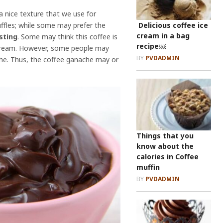
a nice texture that we use for
Delicious coffee ice
ruffles; while some may prefer the
cream in a bag
sting
. Some may think this coffee is
recipe￼
d cream. However, some people may
BY
PVDADMIN
che. Thus, the coffee ganache may or
Things that you
know about the
calories in Coffee
muffin
BY
PVDADMIN