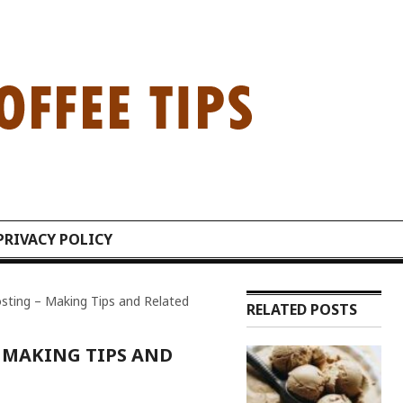
PRIVACY POLICY
sting – Making Tips and Related
RELATED POSTS
 MAKING TIPS AND