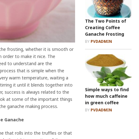
The Two Points of
Creating Coffee
Ganache Frosting
BY
PVDADMIN
e frosting, whether it is smooth or
in order to make it nice. The
eed to understand are the
process that is simple when the
f very warm temperature, waiting a
rring it until it blends together into
Simple ways to find
r, success is always related to the
how much caffeine
 look at some of the important things
in green coffee
the ganache making process.
BY
PVDADMIN
fee Ganache
 that rolls into the truffles or that