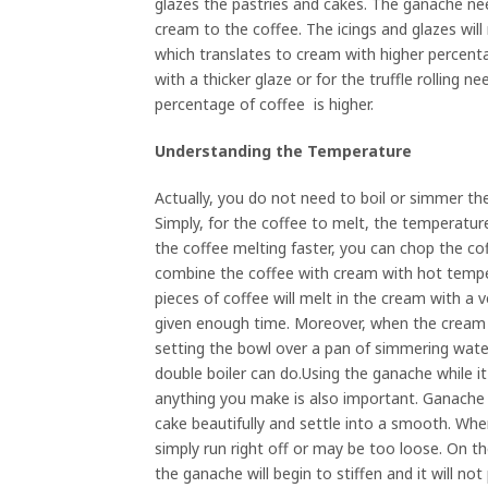
glazes the pastries and cakes. The ganache nee
cream to the coffee. The icings and glazes will 
which translates to cream with higher percent
with a thicker glaze or for the truffle rolling ne
percentage of coffee is higher.
Understanding the Temperature
Actually, you do not need to boil or simmer t
Simply, for the coffee to melt, the temperatu
the coffee melting faster, you can chop the co
combine the coffee with cream with hot temper
pieces of coffee will melt in the cream with a
given enough time. Moreover, when the cream c
setting the bowl over a pan of simmering wate
double boiler can do.Using the ganache while it
anything you make is also important. Ganache th
cake beautifully and settle into a smooth. Wh
simply run right off or may be too loose. On th
the ganache will begin to stiffen and it will no