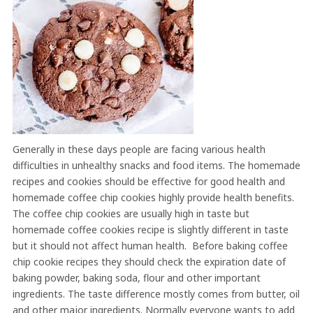
Generally in these days people are facing various health
difficulties in unhealthy snacks and food items. The homemade
recipes and cookies should be effective for good health and
homemade coffee chip cookies highly provide health benefits.
The coffee chip cookies are usually high in taste but
homemade coffee cookies recipe is slightly different in taste
but it should not affect human health. Before baking coffee
chip cookie recipes they should check the expiration date of
baking powder, baking soda, flour and other important
ingredients. The taste difference mostly comes from butter, oil
and other major ingredients. Normally everyone wants to add