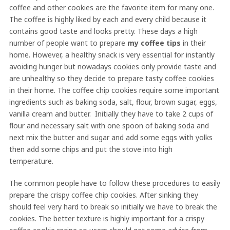
coffee and other cookies are the favorite item for many one.
The coffee is highly liked by each and every child because it
contains good taste and looks pretty. These days a high
number of people want to prepare
my coffee tips
in their
home. However, a healthy snack is very essential for instantly
avoiding hunger but nowadays cookies only provide taste and
are unhealthy so they decide to prepare tasty coffee cookies
in their home. The coffee chip cookies require some important
ingredients such as baking soda, salt, flour, brown sugar, eggs,
vanilla cream and butter. Initially they have to take 2 cups of
flour and necessary salt with one spoon of baking soda and
next mix the butter and sugar and add some eggs with yolks
then add some chips and put the stove into high
temperature.
The common people have to follow these procedures to easily
prepare the crispy coffee chip cookies. After sinking they
should feel very hard to break so initially we have to break the
cookies. The better texture is highly important for a crispy