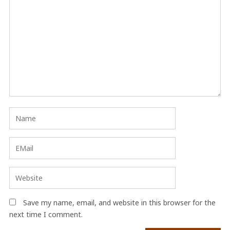
Save my name, email, and website in this browser for the
next time I comment.