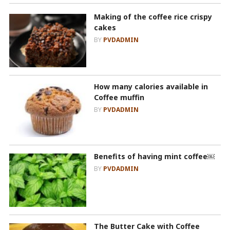
Making of the coffee rice crispy
cakes
BY
PVDADMIN
How many calories available in
Coffee muffin
BY
PVDADMIN
Benefits of having mint coffee￼
BY
PVDADMIN
The Butter Cake with Coffee