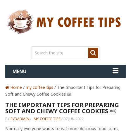
MENU
Home
/
my coffee tips
/ The Important Tips for Preparing
Soft and Chewy Coffee Cookies ￼
THE IMPORTANT TIPS FOR PREPARING
SOFT AND CHEWY COFFEE COOKIES ￼
BY
PVDADMIN
/
MY COFFEE TIPS
/
07 JUN 2022
Normally everyone wants to eat more delicious food items,