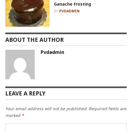
Ganache Frosting
BY
PVDADMIN
ABOUT THE AUTHOR
Pvdadmin
LEAVE A REPLY
Your email address will not be published.
Required fields are
marked
*