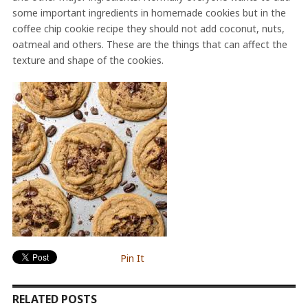
some important ingredients in homemade cookies but in the
coffee chip cookie recipe they should not add coconut, nuts,
oatmeal and others. These are the things that can affect the
texture and shape of the cookies.
Pin It
RELATED POSTS