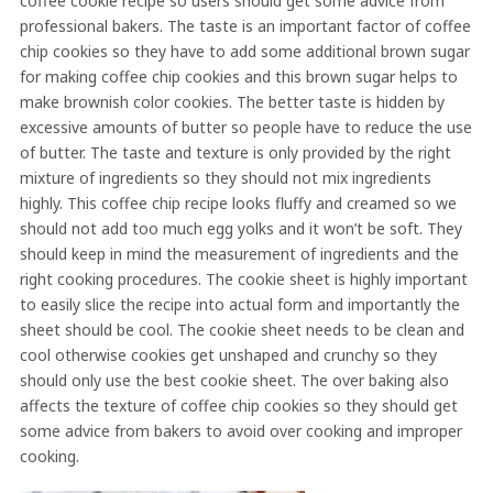
coffee cookie recipe so users should get some advice from
professional bakers. The taste is an important factor of coffee
chip cookies so they have to add some additional brown sugar
for making coffee chip cookies and this brown sugar helps to
make brownish color cookies. The better taste is hidden by
excessive amounts of butter so people have to reduce the use
of butter. The taste and texture is only provided by the right
mixture of ingredients so they should not mix ingredients
highly. This coffee chip recipe looks fluffy and creamed so we
should not add too much egg yolks and it won’t be soft. They
should keep in mind the measurement of ingredients and the
right cooking procedures. The cookie sheet is highly important
to easily slice the recipe into actual form and importantly the
sheet should be cool. The cookie sheet needs to be clean and
cool otherwise cookies get unshaped and crunchy so they
should only use the best cookie sheet. The over baking also
affects the texture of coffee chip cookies so they should get
some advice from bakers to avoid over cooking and improper
cooking.