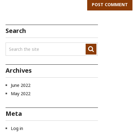
Search
Archives
June 2022
May 2022
Meta
Log in