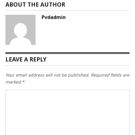
ABOUT THE AUTHOR
Pvdadmin
LEAVE A REPLY
Your email address will not be published.
Required fields are
marked
*