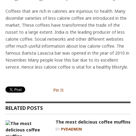
Coffees that are rich in calories are injurious to health. Many
dissimilar varieties of less calorie coffee are introduced in the
market. These coffees have transformed the trade of the
russet to a large extent. India is the leading producer of less
calorie coffee. Social networks and other different websites
offer much useful information about low calorie coffee. The
famous Barista Lavazza bar was opened in the year of 2010 in
November. Many people love this bar due to its excellent
service. Hence less calorie coffee is vital for a healthy lifestyle.
Pin It
RELATED POSTS
The most delicious coffee muffins
BY
PVDADMIN