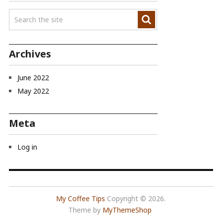
Archives
June 2022
May 2022
Meta
Log in
My Coffee Tips
Copyright © 2026.
Theme by
MyThemeShop