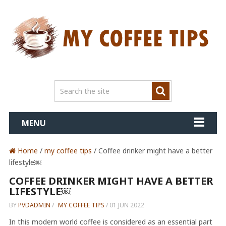
MENU
Home
/
my coffee tips
/ Coffee drinker might have a better
lifestyle￼
COFFEE DRINKER MIGHT HAVE A BETTER
LIFESTYLE￼
BY
PVDADMIN
/
MY COFFEE TIPS
/
01 JUN 2022
In this modern world coffee is considered as an essential part