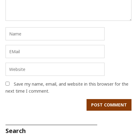
Save my name, email, and website in this browser for the
next time I comment.
Search