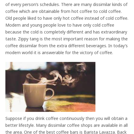
of every person’s schedules. There are many dissimilar kinds of
coffee which are obtainable from hot coffee to cold coffee.
Old people liked to have only hot coffee instead of cold coffee.
Modern and young people love to have only cold coffee
because the cold is completely different and has extraordinary
taste. Zippy tang is the most important reason for making the
coffee dissimilar from the extra different beverages. In today’s
modern world it is answerable for the victory of coffee.
Suppose if you drink coffee continuously then you will obtain a
better lifestyle. Many dissimilar coffee shops are available in all
the area. One of the best coffee bars is Barista Lavazza. Back