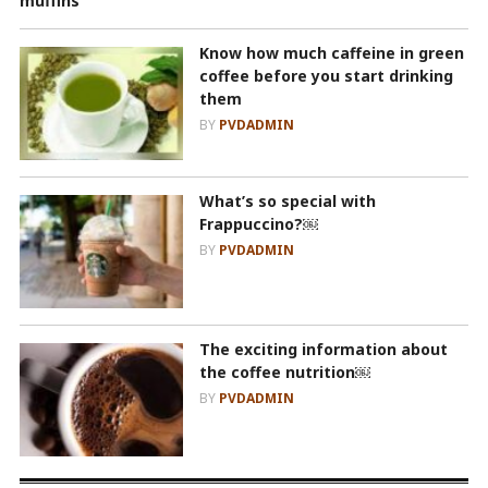
Know how much caffeine in green
coffee before you start drinking
them
BY
PVDADMIN
What’s so special with
Frappuccino?￼
BY
PVDADMIN
The exciting information about
the coffee nutrition￼
BY
PVDADMIN