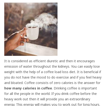
It is considered as efficient diuretic and then it encourages
emission of water throughout the kidneys. You can easily lose
weight with the help of a coffee load loss diet. It is beneficial if
you do not have the mood to do exercise and if you feel heavy
and bloated. Coffee consists of zero calories is the answer for
how many calories in coffee
. Drinking coffee is important
for all the people in the world. If you drink coffee before the
heavy work out then it will provide you an extraordinary
energy. This energy will makes you to work out for long hours.