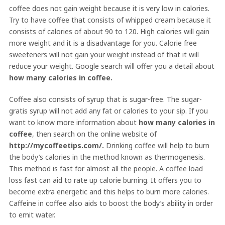
coffee does not gain weight because it is very low in calories.
Try to have coffee that consists of whipped cream because it
consists of calories of about 90 to 120. High calories will gain
more weight and it is a disadvantage for you. Calorie free
sweeteners will not gain your weight instead of that it will
reduce your weight. Google search will offer you a detail about
how many calories in coffee.
Coffee also consists of syrup that is sugar-free. The sugar-
gratis syrup will not add any fat or calories to your sip. If you
want to know more information about
how many calories in
coffee
, then search on the online website of
http://mycoffeetips.com/.
Drinking coffee will help to burn
the body’s calories in the method known as thermogenesis.
This method is fast for almost all the people. A coffee load
loss fast can aid to rate up calorie burning. It offers you to
become extra energetic and this helps to burn more calories.
Caffeine in coffee also aids to boost the body’s ability in order
to emit water.