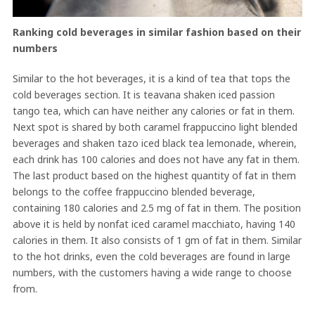
Ranking cold beverages in similar fashion based on their
numbers
Similar to the hot beverages, it is a kind of tea that tops the
cold beverages section. It is teavana shaken iced passion
tango tea, which can have neither any calories or fat in them.
Next spot is shared by both caramel frappuccino light blended
beverages and shaken tazo iced black tea lemonade, wherein,
each drink has 100 calories and does not have any fat in them.
The last product based on the highest quantity of fat in them
belongs to the coffee frappuccino blended beverage,
containing 180 calories and 2.5 mg of fat in them. The position
above it is held by nonfat iced caramel macchiato, having 140
calories in them. It also consists of 1 gm of fat in them. Similar
to the hot drinks, even the cold beverages are found in large
numbers, with the customers having a wide range to choose
from.