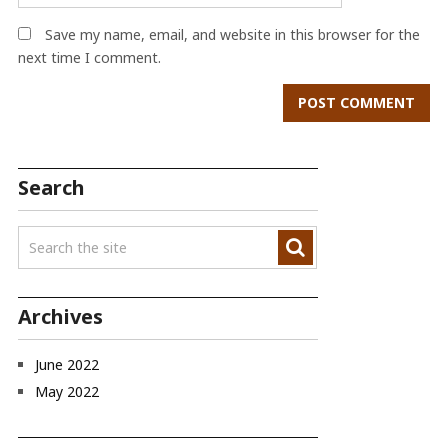
Save my name, email, and website in this browser for the
next time I comment.
Search
Archives
June 2022
May 2022