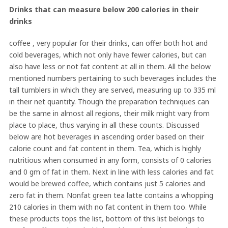
Drinks that can measure below 200 calories in their
drinks
coffee , very popular for their drinks, can offer both hot and
cold beverages, which not only have fewer calories, but can
also have less or not fat content at all in them. All the below
mentioned numbers pertaining to such beverages includes the
tall tumblers in which they are served, measuring up to 335 ml
in their net quantity. Though the preparation techniques can
be the same in almost all regions, their milk might vary from
place to place, thus varying in all these counts. Discussed
below are hot beverages in ascending order based on their
calorie count and fat content in them. Tea, which is highly
nutritious when consumed in any form, consists of 0 calories
and 0 gm of fat in them. Next in line with less calories and fat
would be brewed coffee, which contains just 5 calories and
zero fat in them. Nonfat green tea latte contains a whopping
210 calories in them with no fat content in them too. While
these products tops the list, bottom of this list belongs to