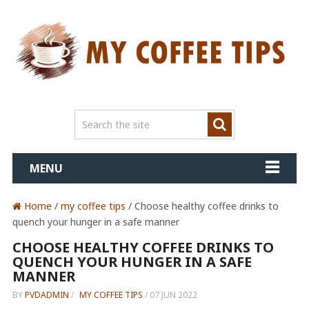
MENU
Home
/
my coffee tips
/ Choose healthy coffee drinks to
quench your hunger in a safe manner
CHOOSE HEALTHY COFFEE DRINKS TO
QUENCH YOUR HUNGER IN A SAFE
MANNER
BY
PVDADMIN
/
MY COFFEE TIPS
/
07 JUN 2022