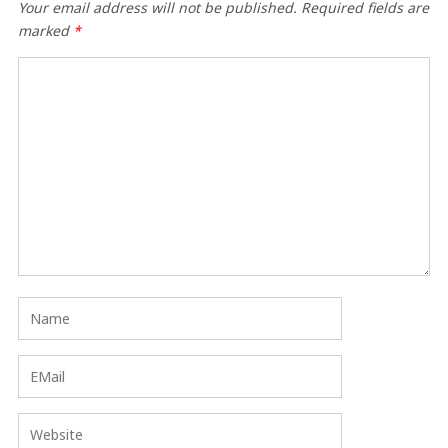
Your email address will not be published.
Required fields are
marked
*