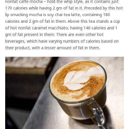
nonfat caffe mocha – hold the whip style, as it contains just
170 calories while having 2 gm of fat in it. Preceded by this hot
lip smacking mocha is soy chai tea latte, containing 180
calories and 2 gm of fat in them. Above this tea stands a cup
of hot nonfat caramel macchiato, having 140 calories and 1
gm of fat present in them. There are even other hot
beverages, which have varying numbers of calories based on
their product, with a lesser amount of fat in them.