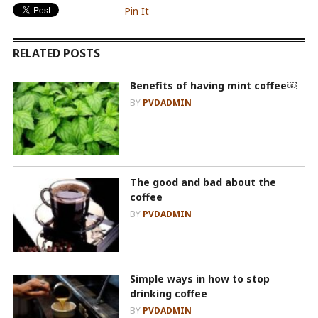
Pin It
RELATED POSTS
Benefits of having mint coffee￼
BY
PVDADMIN
The good and bad about the
coffee
BY
PVDADMIN
Simple ways in how to stop
drinking coffee
BY
PVDADMIN