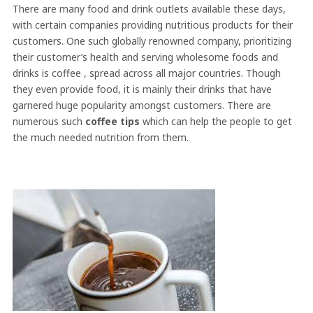
There are many food and drink outlets available these days,
with certain companies providing nutritious products for their
customers. One such globally renowned company, prioritizing
their customer’s health and serving wholesome foods and
drinks is coffee , spread across all major countries. Though
they even provide food, it is mainly their drinks that have
garnered huge popularity amongst customers. There are
numerous such
coffee tips
which can help the people to get
the much needed nutrition from them.