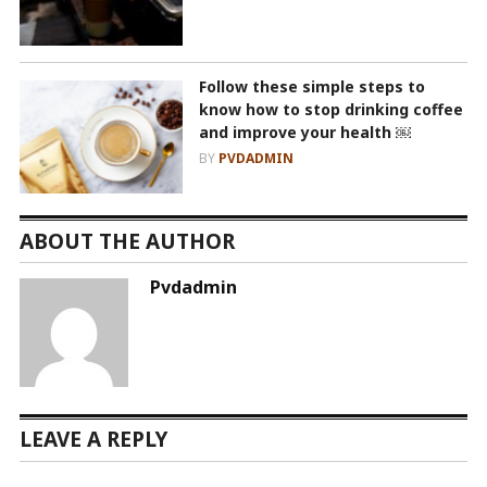
Follow these simple steps to
know how to stop drinking coffee
and improve your health ￼
BY
PVDADMIN
ABOUT THE AUTHOR
Pvdadmin
LEAVE A REPLY