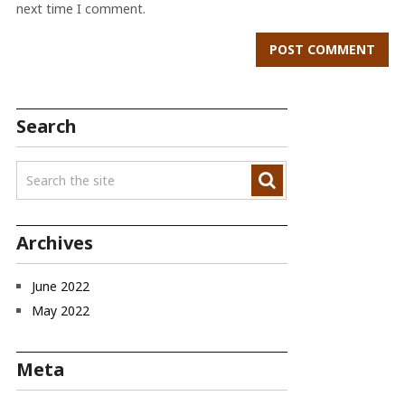
next time I comment.
Search
Archives
June 2022
May 2022
Meta