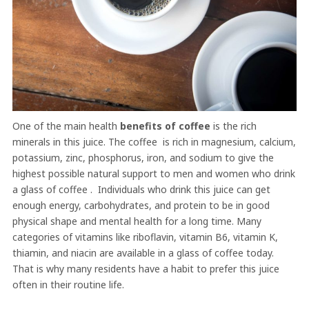
One of the main health
benefits of coffee
is the rich
minerals in this juice. The coffee is rich in magnesium, calcium,
potassium, zinc, phosphorus, iron, and sodium to give the
highest possible natural support to men and women who drink
a glass of coffee . Individuals who drink this juice can get
enough energy, carbohydrates, and protein to be in good
physical shape and mental health for a long time. Many
categories of vitamins like riboflavin, vitamin B6, vitamin K,
thiamin, and niacin are available in a glass of coffee today.
That is why many residents have a habit to prefer this juice
often in their routine life.