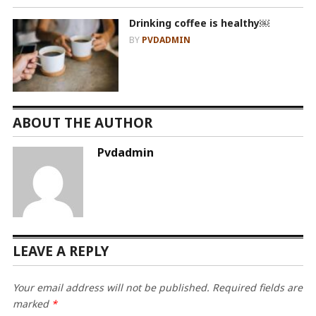
Drinking coffee is healthy￼
BY
PVDADMIN
ABOUT THE AUTHOR
Pvdadmin
LEAVE A REPLY
Your email address will not be published.
Required fields are
marked
*