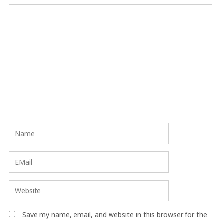
Save my name, email, and website in this browser for the