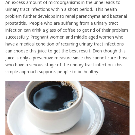
An excess amount of microorganisms in the urine leads to
urinary tract infections within a short period. This health
problem further develops into renal parenchyma and bacterial
prostatitis. People who are suffering from a urinary tract
infection can drink a glass of coffee to get rid of their problem
successfully. Pregnant women and middle aged women who
have a medical condition of recurring urinary tract infections
can choose this juice to get the best result. Even though this
juice is only a preventive measure since this cannot cure those
who have a serious stage of the urinary tract infection, this
simple approach supports people to be healthy.