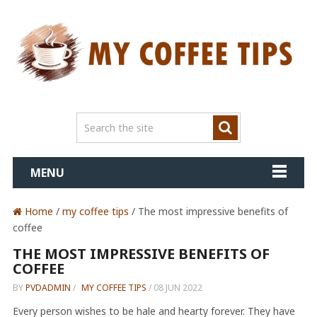
MENU
Home
/
my coffee tips
/ The most impressive benefits of
coffee
THE MOST IMPRESSIVE BENEFITS OF
COFFEE
BY
PVDADMIN
/
MY COFFEE TIPS
/
08 JUN 2022
Every person wishes to be hale and hearty forever. They have