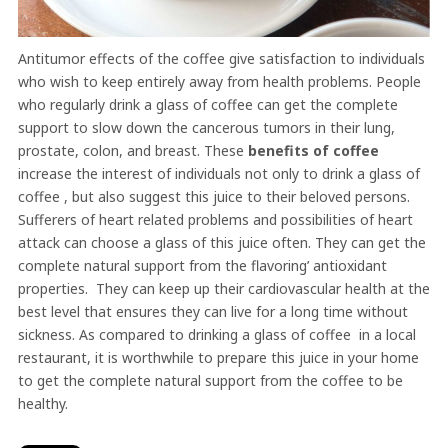
Antitumor effects of the coffee give satisfaction to individuals
who wish to keep entirely away from health problems. People
who regularly drink a glass of coffee can get the complete
support to slow down the cancerous tumors in their lung,
prostate, colon, and breast. These
benefits of coffee
increase the interest of individuals not only to drink a glass of
coffee , but also suggest this juice to their beloved persons.
Sufferers of heart related problems and possibilities of heart
attack can choose a glass of this juice often. They can get the
complete natural support from the flavoring’ antioxidant
properties. They can keep up their cardiovascular health at the
best level that ensures they can live for a long time without
sickness. As compared to drinking a glass of coffee in a local
restaurant, it is worthwhile to prepare this juice in your home
to get the complete natural support from the coffee to be
healthy.