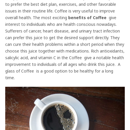
to prefer the best diet plan, exercises, and other favorable
issues in their routine life. Coffee is very useful to improve
overall health. The most exciting
benefits of Coffee
give
interest to individuals who are health conscious nowadays.
Sufferers of cancer, heart disease, and urinary tract infection
can prefer this juice to get the desired support directly. They
can cure their health problems within a short period when they
choose this juice together with medications. Rich antioxidants,
salicylic acid, and vitamin C in the Coffee give a notable health
improvement to individuals of all ages who drink this juice. A
glass of Coffee is a good option to be healthy for a long
time.