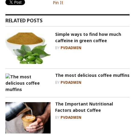
Pin It
RELATED POSTS
Simple ways to find how much
caffeine in green coffee
BY
PVDADMIN
The most delicious coffee muffins
BY
PVDADMIN
The Important Nutritional
Factors about Coffee
BY
PVDADMIN