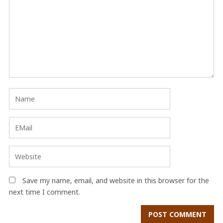
Save my name, email, and website in this browser for the
next time I comment.