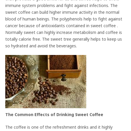
immune system problems and fight against infections. The
sweet coffee can build higher immune activity in the normal
blood of human beings. The polyphenols help to fight against
cancer because of antioxidants contained in sweet coffee .
Normally sweet can highly increase metabolism and coffee is
totally calorie free. The sweet tree generally helps to keep us
so hydrated and avoid the beverages.
The Common Effects of Drinking Sweet Coffee
The coffee is one of the refreshment drinks and it highly