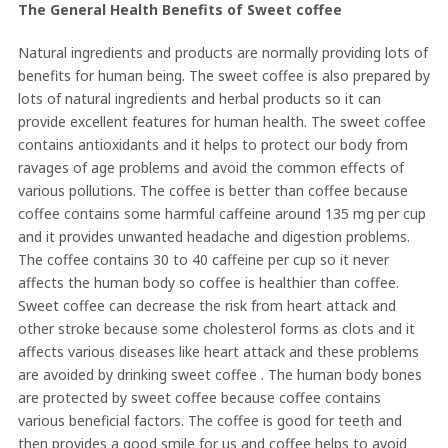
The General Health Benefits of Sweet coffee
Natural ingredients and products are normally providing lots of
benefits for human being. The sweet coffee is also prepared by
lots of natural ingredients and herbal products so it can
provide excellent features for human health. The sweet coffee
contains antioxidants and it helps to protect our body from
ravages of age problems and avoid the common effects of
various pollutions. The coffee is better than coffee because
coffee contains some harmful caffeine around 135 mg per cup
and it provides unwanted headache and digestion problems.
The coffee contains 30 to 40 caffeine per cup so it never
affects the human body so coffee is healthier than coffee.
Sweet coffee can decrease the risk from heart attack and
other stroke because some cholesterol forms as clots and it
affects various diseases like heart attack and these problems
are avoided by drinking sweet coffee . The human body bones
are protected by sweet coffee because coffee contains
various beneficial factors. The coffee is good for teeth and
then provides a good smile for us and coffee helps to avoid