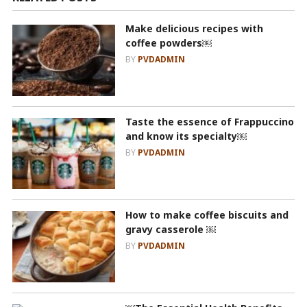
Make delicious recipes with
coffee powders￼
BY
PVDADMIN
Taste the essence of Frappuccino
and know its specialty￼
BY
PVDADMIN
How to make coffee biscuits and
gravy casserole ￼
BY
PVDADMIN