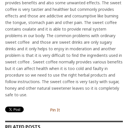
provides benefits and also some unwanted effects. The sweet
coffee is very tastier and healthier but commonly provides
effects and those are addictive and consumptive like burning
the tongue, stomach pain and other pain. The sweet coffee
contains oxalate and it is able to provide renal system
problems in our body. The common problems with ordinary
sweet coffee and those are sweet drinks are only sugary
drinks and it only helps to enjoy in moderation and another
problem is that it is very difficult to find the ingredients used in
sweet coffee . Sweet coffee normally provides various benefits
but it can affect health when it is too cold and faulty in
procedure so we need to use the right herbal products and
follow instructions. The sweet coffee is very tasty with sugar,
honey and other natural sweetener leaves so it is completely
safe to use.
Pin It
RELATED POSTS