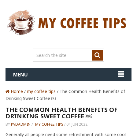
MENU
Home
/
my coffee tips
/ The Common Health Benefits of
Drinking Sweet Coffee ￼
THE COMMON HEALTH BENEFITS OF
DRINKING SWEET COFFEE ￼
BY
PVDADMIN
/
MY COFFEE TIPS
/
04 JUN 2022
Generally all people need some refreshment with some cool