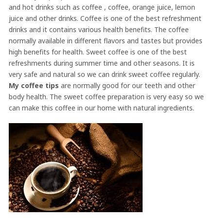
and hot drinks such as coffee , coffee, orange juice, lemon
juice and other drinks. Coffee is one of the best refreshment
drinks and it contains various health benefits. The coffee
normally available in different flavors and tastes but provides
high benefits for health. Sweet coffee is one of the best
refreshments during summer time and other seasons. It is
very safe and natural so we can drink sweet coffee regularly.
My coffee tips
are normally good for our teeth and other
body health. The sweet coffee preparation is very easy so we
can make this coffee in our home with natural ingredients.