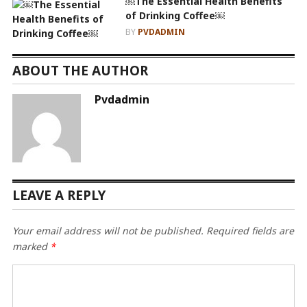
￼The Essential Health Benefits
of Drinking Coffee￼
BY
PVDADMIN
ABOUT THE AUTHOR
Pvdadmin
LEAVE A REPLY
Your email address will not be published.
Required fields are
marked
*