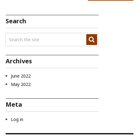
Search
Archives
June 2022
May 2022
Meta
Log in